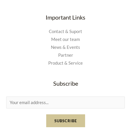
Important Links
Contact & Suport
Meet our team
News & Events
Partner
Product & Service
Subscribe
E
m
a
SUBSCRIBE
i