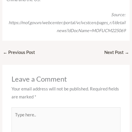
Source:
https://mof.gov.vn/webcenter/portal/vclvcstcen/pages_r/l/detail
news?dDocName=MOFUCM225069
←
Previous Post
Next Post
→
Leave a Comment
Your email address will not be published.
Required fields
are marked
*
Type
here..