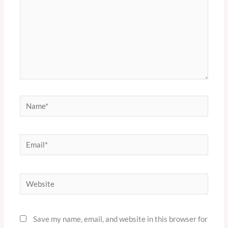
Name*
Email*
Website
Save my name, email, and website in this browser for