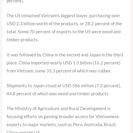
percent).
The US remained Vietnam’s biggest buyer, purchasing over
USD 2.3 billion worth of the products, or 28.2 percent of the
total. Some 70 percent of exports to the US were wood and
timber products.
It was followed by China in the second and Japan in the third
place. China imported nearly USD 1.3 billion (16.2 percent)
from Vietnam, some 33.3 percent of which was rubber.
Shipments to Japan stood at USD 586 million (7.3 percent),
44.8 percent of which was wood and timber products.
The Ministry of Agriculture and Rural Development is
focusing efforts on gaining broader access for Vietnamese
exports to major markets, such as Peru, Australia, Brazil,
China and the US.