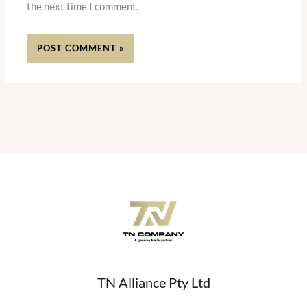
the next time I comment.
TN Alliance Pty Ltd