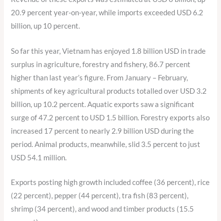
20.9 percent year-on-year, while imports exceeded USD 6.2
billion, up 10 percent.
So far this year, Vietnam has enjoyed 1.8 billion USD in trade
surplus in agriculture, forestry and fishery, 86.7 percent
higher than last year’s figure. From January – February,
shipments of key agricultural products totalled over USD 3.2
billion, up 10.2 percent. Aquatic exports saw a significant
surge of 47.2 percent to USD 1.5 billion. Forestry exports also
increased 17 percent to nearly 2.9 billion USD during the
period. Animal products, meanwhile, slid 3.5 percent to just
USD 54.1 million.
Exports posting high growth included coffee (36 percent), rice
(22 percent), pepper (44 percent), tra fish (83 percent),
shrimp (34 percent), and wood and timber products (15.5