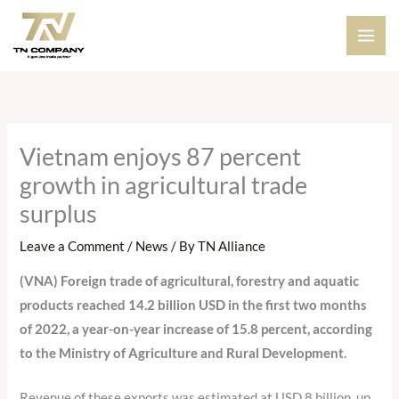
Skip
to
content
Vietnam enjoys 87 percent
growth in agricultural trade
surplus
Leave a Comment
/
News
/ By
TN Alliance
(VNA)
Foreign trade
of agricultural,
forestry and aquatic
products
reached 14.2 billion USD in the first two months
of 2022, a year-on-year increase of 15.8 percent, according
to the Ministry of Agriculture and Rural Development.
Revenue of these exports was estimated at USD 8 billion, up