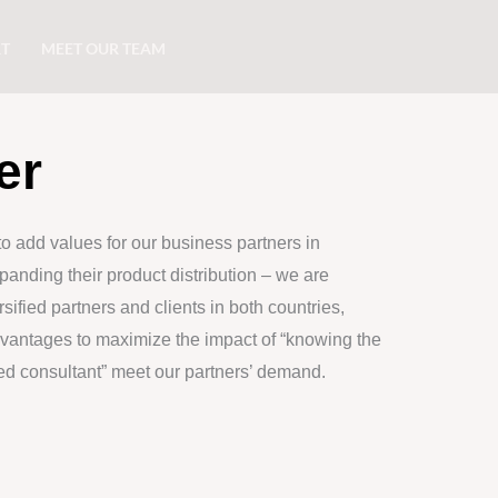
RT
MEET OUR TEAM
er
to add values for our business partners in
anding their product distribution – we are
sified partners and clients in both countries,
dvantages to maximize the impact of “knowing the
ted consultant” meet our partners’ demand.