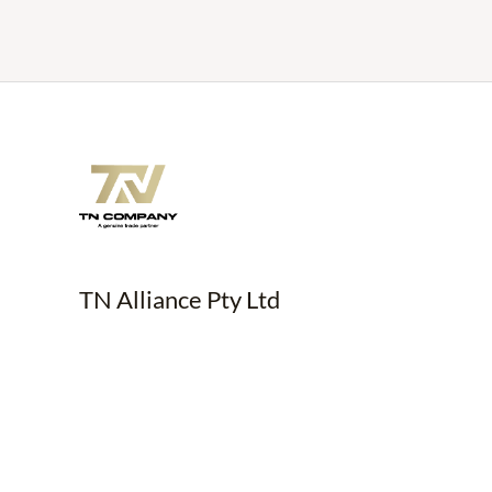
TN Alliance Pty Ltd