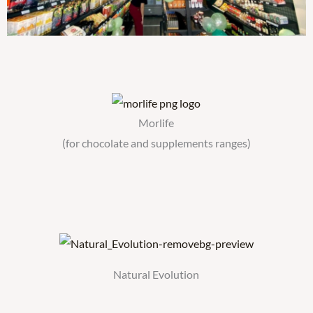
Morlife
(for chocolate and supplements ranges)
Natural Evolution