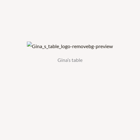
Gina’s table