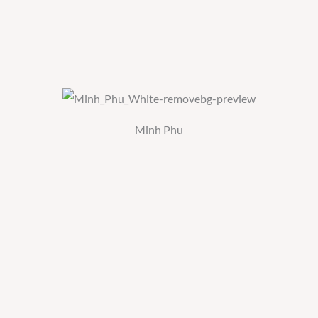
Minh Phu