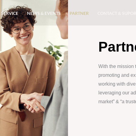
 SERVICE
NEWS & EVENTS
PARTNER
CONTACT & SUPO
Partn
With the mission 
promoting and exp
working with diver
leveraging our a
market” & “a trus