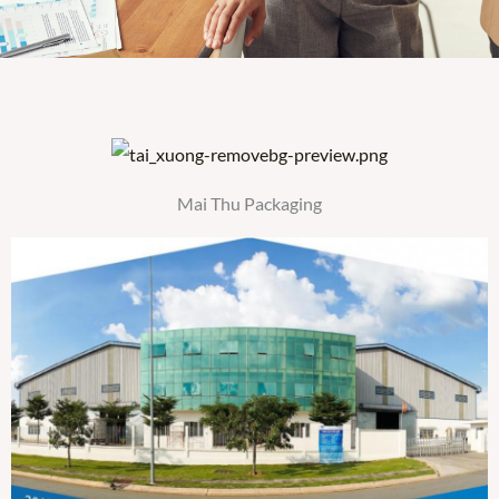
Mai Thu Packaging