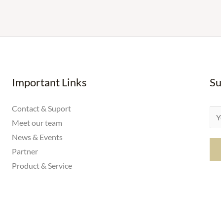
Important Links
Su
Contact & Suport
E
Meet our team
m
News & Events
a
Partner
i
Product & Service
l
*