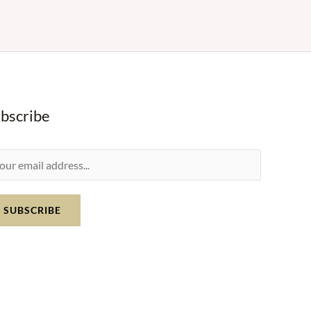
bscribe
SUBSCRIBE