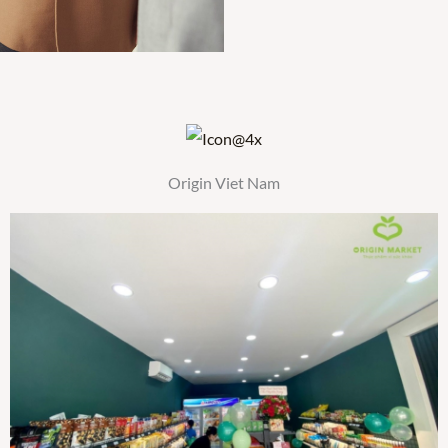
Origin Viet Nam