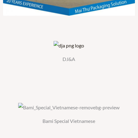
DJ&A
Bami Special Vietnamese