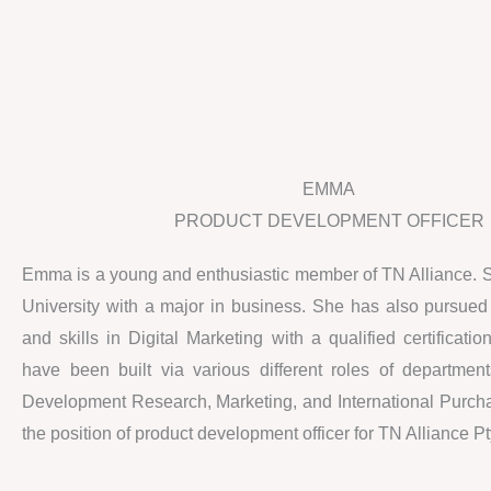
EMMA
PRODUCT DEVELOPMENT OFFICER
Emma is a young and enthusiastic member of TN Alliance. 
University with a major in business. She has also pursued
and skills in Digital Marketing with a qualified certificati
have been built via various different roles of departme
Development Research, Marketing, and International Purc
the position of product development officer for TN Alliance Pt