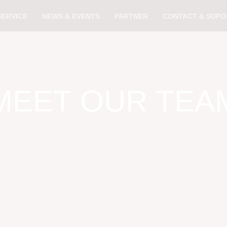
SERVICE
NEWS & EVENTS
PARTNER
CONTACT & SUPO
MEET OUR TEA