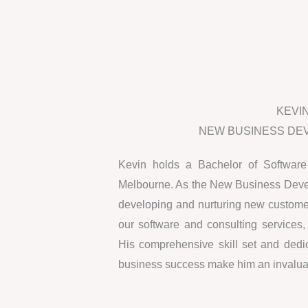
KEVI
NEW BUSINESS DE
Kevin holds a Bachelor of Software
Melbourne. As the New Business Develo
developing and nurturing new customer
our software and consulting services
His comprehensive skill set and dedic
business success make him an invaluab