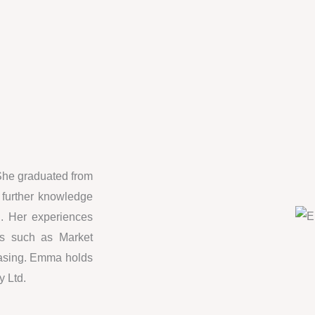
She graduated from
 further knowledge
on. Her experiences
nts such as Market
hasing. Emma holds
y Ltd.