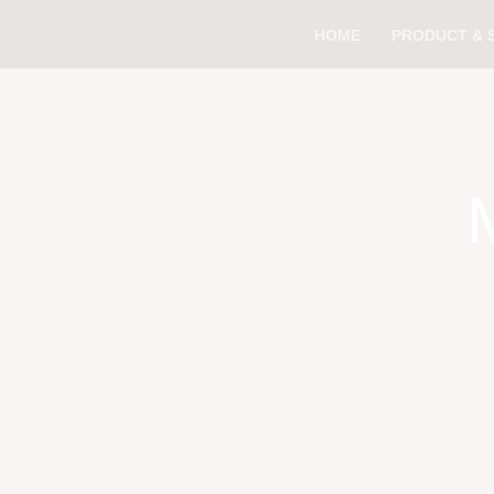
Skip
HOME
PRODUCT & 
to
content