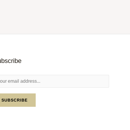
bscribe
SUBSCRIBE