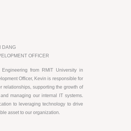
N DANG
VELOPMENT OFFICER
 Engineering from RMIT University in
pment Officer, Kevin is responsible for
 relationships, supporting the growth of
, and managing our internal IT systems.
ation to leveraging technology to drive
le asset to our organization.