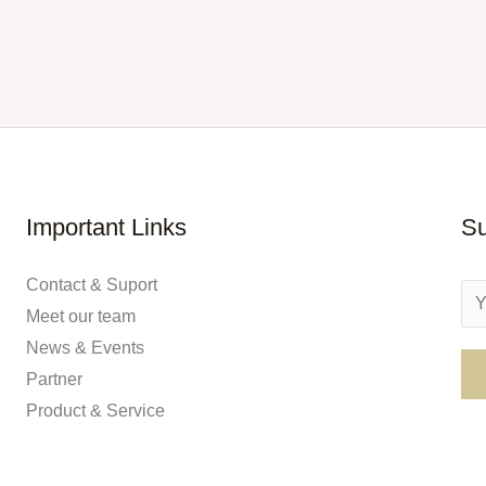
Important Links
Su
Contact & Suport
E
Meet our team
m
News & Events
a
Partner
i
Product & Service
l
*