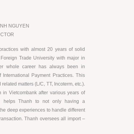
ANH NGUYEN
ECTOR
practices with almost 20 years of solid
Foreign Trade University with major in
Her whole career has always been in
f International Payment Practices. This
 related matters (L/C, TT, Incoterm, etc.).
n in Vietcombank after various years of
hich helps Thanh to not only having a
 the deep experiences to handle different
ransaction. Thanh oversees all import –