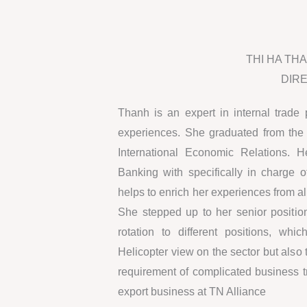
THI HA TH
DIR
Thanh is an expert in internal trade 
experiences. She graduated from the 
International Economic Relations. 
Banking with specifically in charge o
helps to enrich her experiences from all
She stepped up to her senior positio
rotation to different positions, w
Helicopter view on the sector but also
requirement of complicated business t
export business at TN Alliance