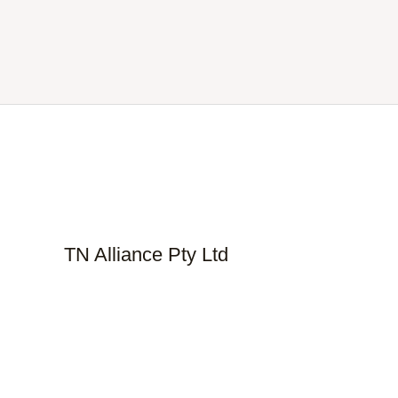
TN Alliance Pty Ltd