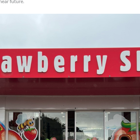
near future.