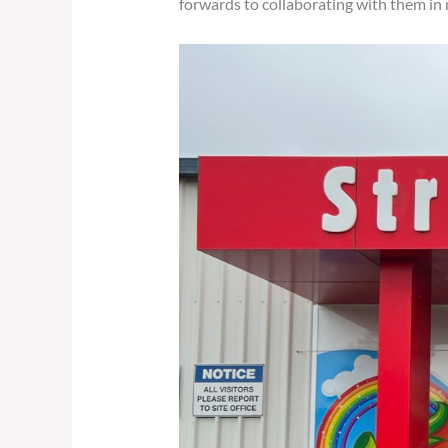
forwards to collaborating with them in 