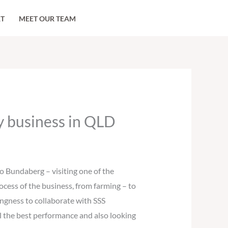
RT
MEET OUR TEAM
ry business in QLD
 Bundaberg – visiting one of the
rocess of the business, from farming – to
ingness to collaborate with SSS
l the best performance and also looking