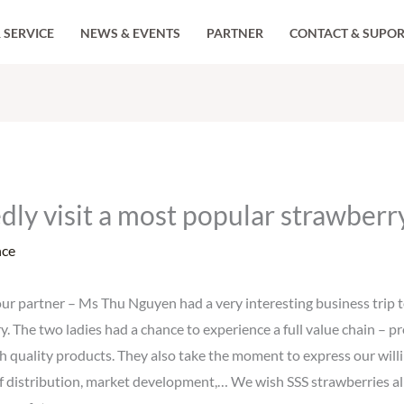
 SERVICE
NEWS & EVENTS
PARTNER
CONTACT & SUPO
edly visit a most popular strawber
nce
 partner – Ms Thu Nguyen had a very interesting business trip to
y. The two ladies had a chance to experience a full value chain – p
h quality products. They also take the moment to express our will
of distribution, market development,… We wish SSS strawberries al