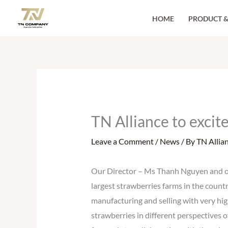
Skip
HOME
PRODUCT &
to
content
TN Alliance to excit
Leave a Comment
/
News
/ By
TN Allia
Our Director – Ms Thanh Nguyen and our
largest strawberries farms in the countr
manufacturing and selling with very hig
strawberries in different perspectives 