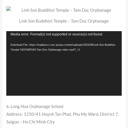
Linh Son Buddhist Temple – Tam Duc Orphanage
Video
Media error: Format(s) not supported or source(s) not found
Player
Download File: https://tnalliance.com.au/wp-content/uploads/2024/06/Linh-Son-Buddhist-
Temple-%E2%80%93-Tam-Duc-Orphanage-video.mp4?_=1
6. Long Hoa Orphanage School
Address: 1250/41 Huynh Tan Phat, Phu My Ward, District 7,
Saigon – Ho Chi Minh City