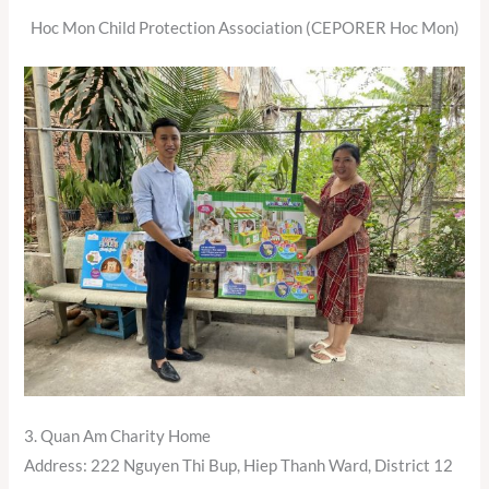
Hoc Mon Child Protection Association (CEPORER Hoc Mon)
3. Quan Am Charity Home
Address: 222 Nguyen Thi Bup, Hiep Thanh Ward, District 12