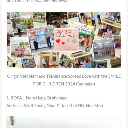
Australia, the USA, and Indonesia.
Origin Việt Nam and TNAlliance Spread Love with the SMILE
FOR CHILDREN 2024 Campaign
1. ROSA – Nam Hung Orphanage
Address: 53/8 Thong Nhat 2, Tan Thoi Nhi, Hoc Mon