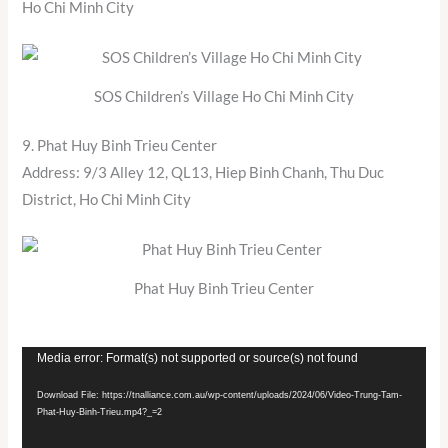
Ho Chi Minh City
SOS Children’s Village Ho Chi Minh City
9. Phat Huy Binh Trieu Center
Address: 9/3 Alley 12, QL13, Hiep Binh Chanh, Thu Duc
District, Ho Chi Minh City
Phat Huy Binh Trieu Center
Video
Media error: Format(s) not supported or source(s) not found
Player
Download File: https://tnalliance.com.au/wp-content/uploads/2024/06/Video-Trung-Tam-
Phat-Huy-Binh-Trieu.mp4?_=2