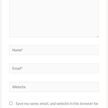
Name*
Email*
Website
Save my name, email, and website in this browser for