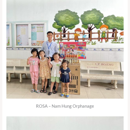
ROSA – Nam Hung Orphanage