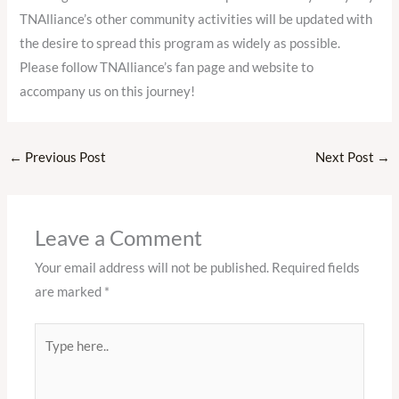
TNAlliance’s other community activities will be updated with
the desire to spread this program as widely as possible.
Please follow TNAlliance’s fan page and website to
accompany us on this journey!
←
Previous Post
Next Post
→
Leave a Comment
Your email address will not be published.
Required fields
are marked
*
Type
here..