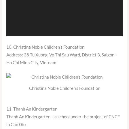
10. Christina Noble Children’s Foundation
Address: 38 Tu Xuong, Vo Thi Sau Ward, District 3, Saigon –
Ho Chi Minh City, Vietnam
Christina Noble Children’s Foundation
11. Thanh An Kindergarten
Thanh An Kindergarten – a school under the project of CNCF
in Can Gio