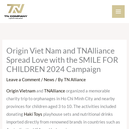
Skip
to
content
Origin Viet Nam and TNAlliance
Spread Love with the SMILE FOR
CHILDREN 2024 Campaign
Leave a Comment
/
News
/ By
TN Alliance
Origin Vietnam
and
TNAlliance
organized a memorable
charity trip to orphanages in Ho Chi Minh City and nearby
provinces for children aged 3 to 10. The activities included
donating
Haki Toys
playhouse sets and nutritional drinks
imported directly from renowned brands in countries such as