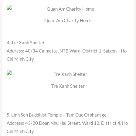
Quan Am Charity Home
4. Tre Xanh Shelter
Address: 40/34 Calmette, NTB Ward, District 1, Saigon – Ho
Chi Minh City
Tre Xanh Shelter
5. Linh Son Buddhist Temple – Tam Duc Orphanage
Address: 43/20 Doan Nhu Hai Street, Ward 12, District 4, Ho
Chi Minh City