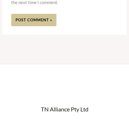
the next time I comment.
TN Alliance Pty Ltd