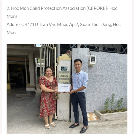
2. Hoc Mon Child Protection Association (CEPORER Hoc
Mon)
Address: 41/1D Tran Van Muoi, Ap 2, Xuan Thoi Dong, Hoc
Mon