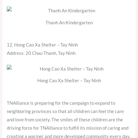
Thanh An Kindergarten
12. Hong Cao Xa Shelter – Tay Ninh
Address: 20 Chau Thanh, Tay Ninh
Hong Cao Xa Shelter – Tay Ninh
TNAlliance is preparing for the campaign to expand to
neighboring provinces so that all children can feel the care
and love from society. The smiles of these children are the
driving force for TNAlliance to fulfill its mission of caring and
creating a warmer and more developed community every day.