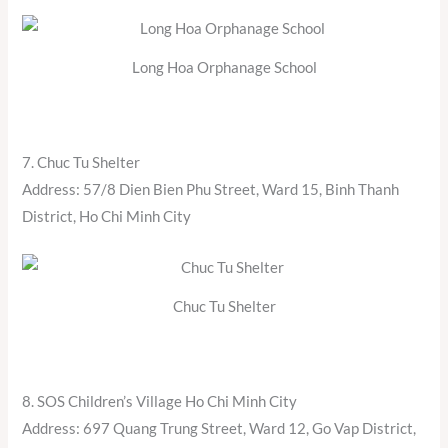
Long Hoa Orphanage School
7. Chuc Tu Shelter
Address: 57/8 Dien Bien Phu Street, Ward 15, Binh Thanh
District, Ho Chi Minh City
Chuc Tu Shelter
8. SOS Children’s Village Ho Chi Minh City
Address: 697 Quang Trung Street, Ward 12, Go Vap District,