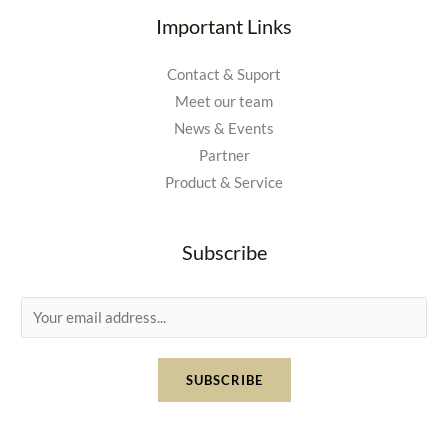
Important Links
Contact & Suport
Meet our team
News & Events
Partner
Product & Service
Subscribe
E
m
a
SUBSCRIBE
i
l
*