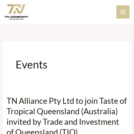
Skip
to
content
Events
TN Alliance Pty Ltd to join Taste of
TN
Alliance
Tropical Queensland (Australia)
Pty
invited by Trade and Investment
Ltd
of Queensland (TIQ)
to