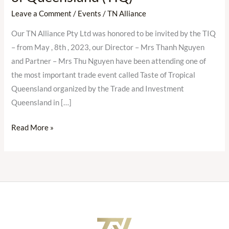
join
Leave a Comment
/
Events
/
TN Alliance
Taste
Our TN Alliance Pty Ltd was honored to be invited by the TIQ
of
– from May , 8th , 2023, our Director – Mrs Thanh Nguyen
Tropical
and Partner – Mrs Thu Nguyen have been attending one of
Queensland
the most important trade event called Taste of Tropical
(Australia)
Queensland organized by the Trade and Investment
invited
Queensland in […]
by
Trade
Read More »
and
Investment
of
Queensland
(TIQ)