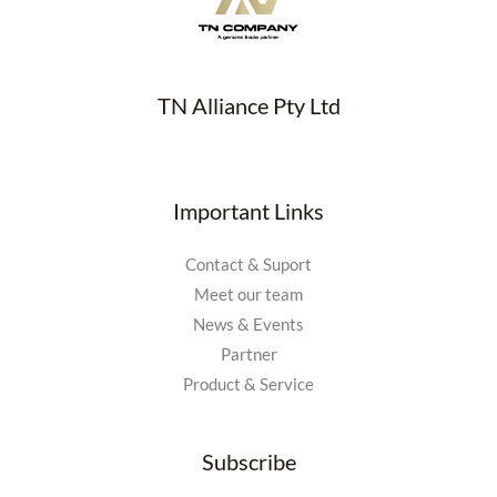
TN Alliance Pty Ltd
Important Links
Contact & Suport
Meet our team
News & Events
Partner
Product & Service
Subscribe