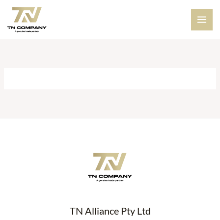
Skip
to
content
TN Alliance Pty Ltd