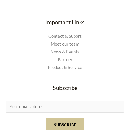
Important Links
Contact & Suport
Meet our team
News & Events
Partner
Product & Service
Subscribe
E
m
a
SUBSCRIBE
i