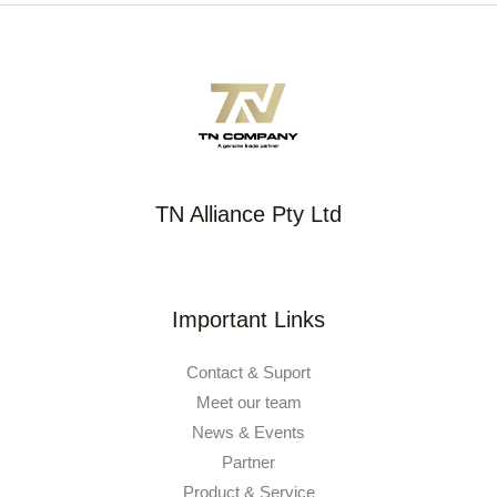
TN Alliance Pty Ltd
Important Links
Contact & Suport
Meet our team
News & Events
Partner
Product & Service