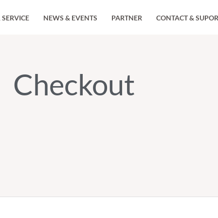
 SERVICE
NEWS & EVENTS
PARTNER
CONTACT & SUPO
Checkout