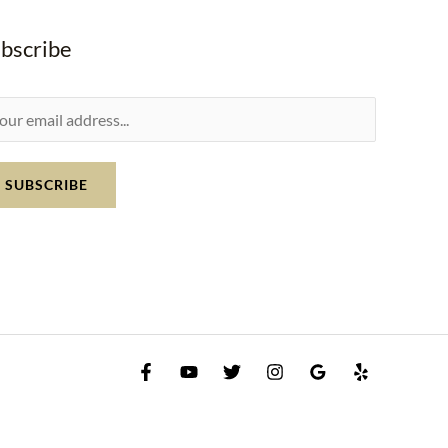
bscribe
SUBSCRIBE