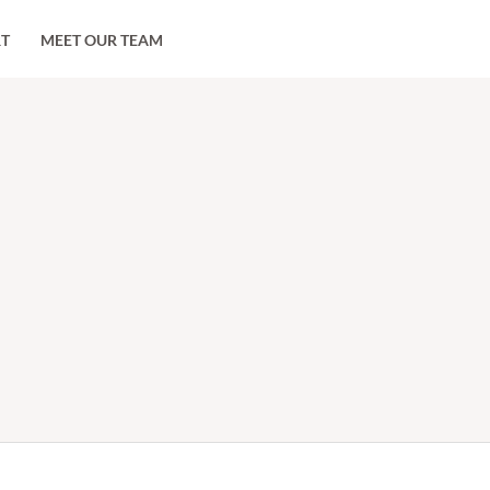
RT
MEET OUR TEAM