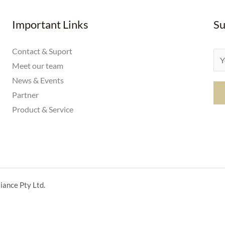
Important Links
Su
Contact & Suport
E
Meet our team
m
News & Events
a
Partner
i
Product & Service
l
*
iance Pty Ltd.