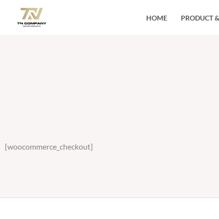
Skip
HOME
PRODUCT &
to
content
[woocommerce_checkout]