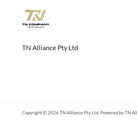
TN Alliance Pty Ltd
Copyright © 2026 TN Alliance Pty Ltd. Powered by TN All